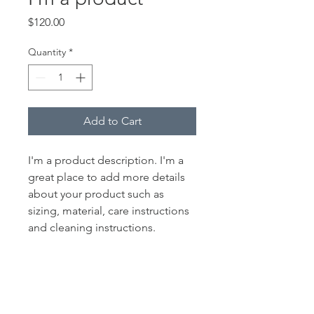
Price
$120.00
Quantity
*
Add to Cart
I'm a product description. I'm a 
great place to add more details 
about your product such as 
sizing, material, care instructions 
and cleaning instructions.
PRODUCT INFO
I'm a product detail. I'm a great place
RETURN & REFUND POLICY
to add more information about your