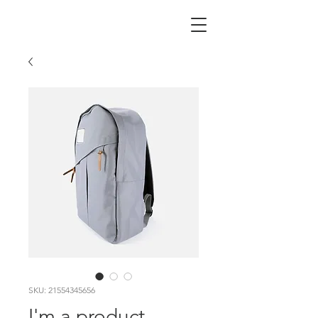
SKU: 21554345656
I'm a product